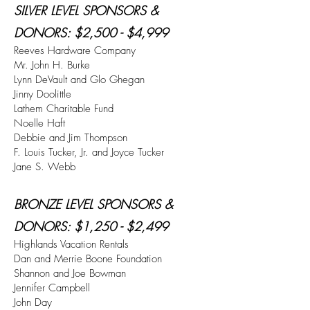
SILVER LEVEL SPONSORS &
DONORS
: $2,500 - $4,999
Reeves Hardware Company
Mr. John H. Burke
Lynn DeVault and Glo Ghegan
Jinny Doolittle
Lathem Charitable Fund
Noelle Haft
Debbie and Jim Thompson
F. Louis Tucker, Jr. and Joyce Tucker
Jane S. Webb
BRONZE LEVEL SPONSORS &
DONORS
: $1,250 - $2,499
Highlands Vacation Rentals
Dan and Merrie Boone Foundation
Shannon and Joe Bowman
Jennifer Campbell
John Day