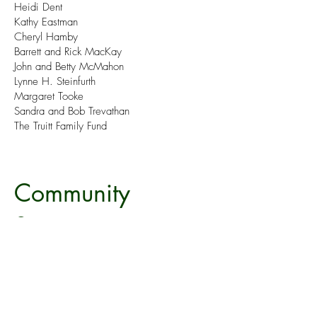
Heidi Dent
Kathy Eastman
Cheryl Hamby
Barrett and Rick MacKay
John and Betty McMahon
Lynne H. Steinfurth
Margaret Tooke
Sandra and Bob Trevathan
The Truitt Family Fund
Community
Supporters
Thank you to our Community Supporters
for bolstering Mountain Theatre