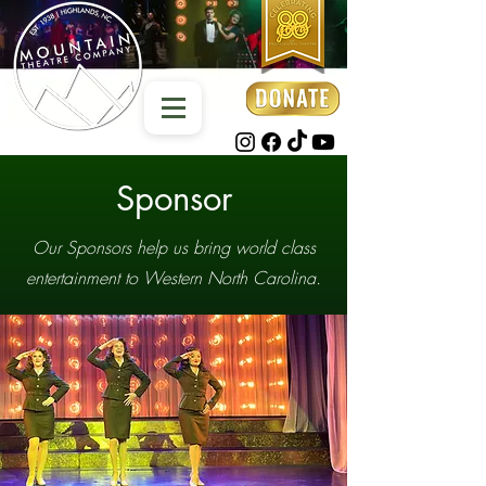
Sponsor
Our Sponsors help us bring world class
entertainment to Western North Carolina.