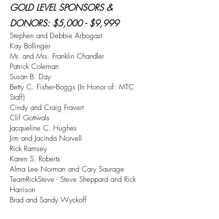
GOLD LEVEL SPONSORS &
DONORS
: $5,000 - $9,999
Stephen and Debbie Arbogast
Kay Bollinger
Mr. and Mrs. Franklin Chandler
Patrick Coleman
Susan B. Day
Betty C. Fisher-Boggs (In Honor of: MTC
Staff)
Cindy and Craig Fravert
Clif Gottwals
Jacqueline C. Hughes
Jim and Jacinda Norvell
Rick Ramsey
Karen S. Roberts
Alma Lee Norman and Cary Saurage
TeamRickSteve - Steve Sheppard and Rick
Harrison
Brad and Sandy Wyckoff