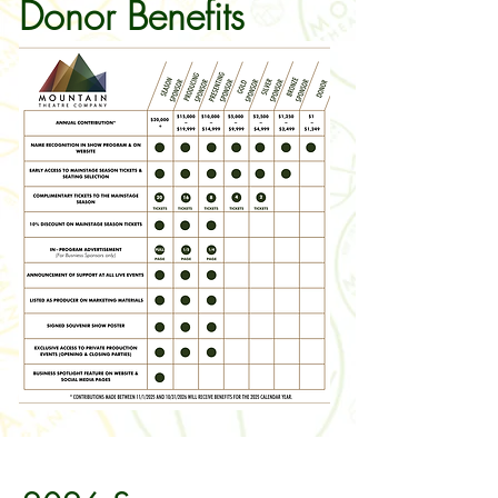
Donor Benefits