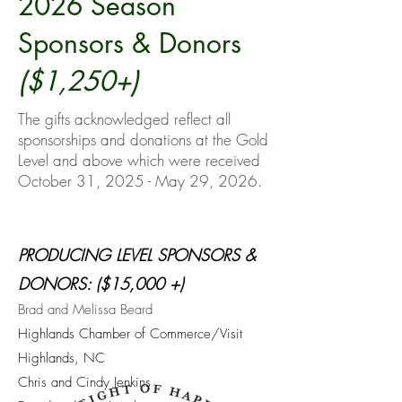
2026 Season
Sponsors & Donors
($1,250+)
The gifts acknowledged reflect all
sponsorships and donations at the Gold
Level and above which were received
October 31, 2025 - May 29, 2026.
PRODUCING LEVEL SPONSORS &
DONORS: ($15,000 +)
Brad and Melissa Beard
Highlands Chamber of Commerce/Visit
Highlands, NC
Chris and Cindy Jenkins