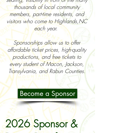
thousands of local community
members, part-time residents, and
visitors who come to Highlands,NC
each year.
Sponsorships allow us to offer
affordable ticket prices, high-quality
productions, and free tickets to
every student of Macon, Jackson,
Transylvania, and Rabun Counties.
Become a Sponsor
2026 Sponsor &