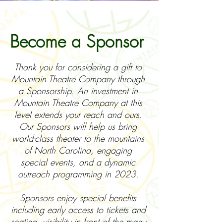
Become a Sponsor
Thank you for considering a gift to
Mountain Theatre Company through
a Sponsorship. An investment in
Mountain Theatre Company at this
level extends your reach and ours.
Our Sponsors will help us bring
world-class theater to the mountains
of North Carolina, engaging
special events, and a dynamic
outreach programming in 2023.
Sponsors enjoy special benefits
including early access to tickets and
seating, visibility in front of the many