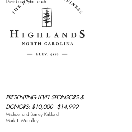
David and Lynn Leach
PRESENTING LEVEL SPONSORS &
DONORS: $10,000 - $14,999
Michael and Berney Kirkland
Mark T. Mahaffey