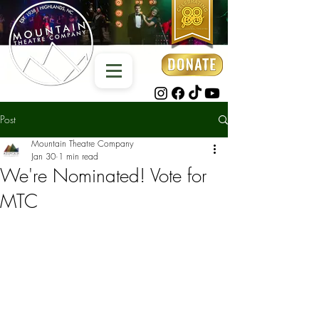
Post
Mountain Theatre Company
Jan 30
1 min read
We're Nominated! Vote for
MTC