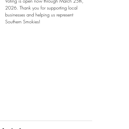
Voting is open now through March 25th, 
2026. Thank you for supporting local 
businesses and helping us represent 
Southern Smokies!