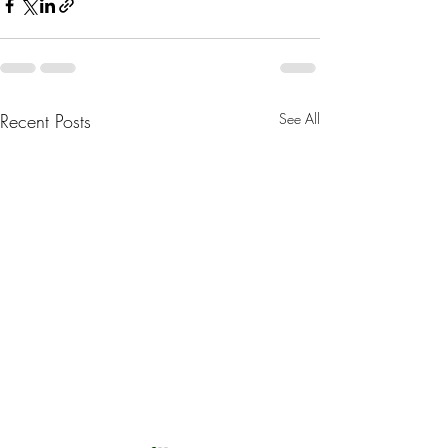
Recent Posts
See All