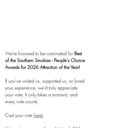
We're honored to be nominated for 
Best 
of the Southern Smokies - People's Choice 
Awards for 2026 Attraction of the Year!
If you've visited us, supported us, or loved 
your experience, we'd truly appreciate 
your vote. It only takes a moment, and 
every vote counts.
Cast your vote 
here!