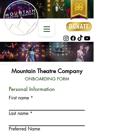
Mountain Theatre Company
ONBOARDING FORM
Personal Information
First name
Last name
Preferred Name