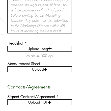
Headshot
Upload jpeg
Minimum 600 dpi
Measurement Sheet
Upload
Contracts/Agreements
Signed Contract/Agreement
Upload PDF