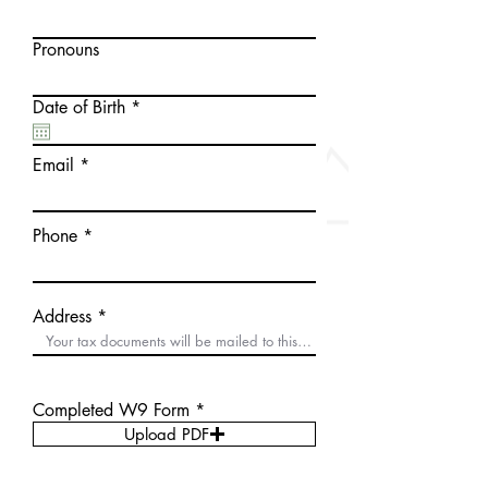
Pronouns
r
Date of Birth
*
e
q
u
Email
i
r
e
d
Phone
Address
Completed W9 Form
Upload PDF