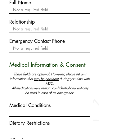
Full Name
Relationship
Emergency Contact Phone
Medical Information & Consent
These fields are optional. However, please list any
information that
may be pertinent
during you time with
MTC.
All medical answers remain confidential and will only
be used in case of an emergency.
Medical Conditions
Dietary Restrictions