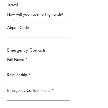
Travel
How will you travel to Highlands?
Airport Code
Emergency Contacts
Full Name
Relationship
Emergency Contact Phone