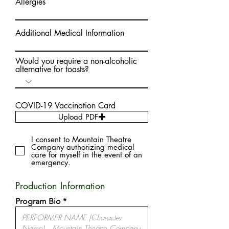
Allergies
Additional Medical Information
Would you require a non-alcoholic
alternative for toasts?
COVID-19 Vaccination Card
Upload PDF
I consent to Mountain Theatre
Company authorizing medical
care for myself in the event of an
emergency.
Production Information
Program Bio