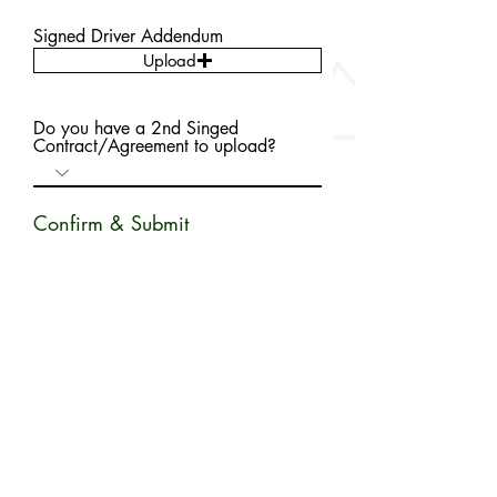
Signed Driver Addendum
Upload
Do you have a 2nd Singed
Contract/Agreement to upload?
Confirm & Submit
By signing this form, you agree that all information has
been provided truthfully to the best of you ability.
Your Signature
Clear
SUBMIT