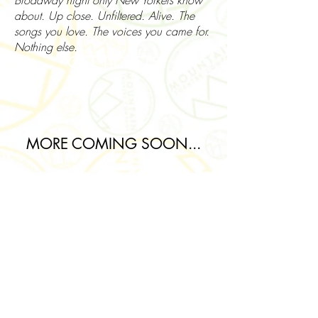
Broadway night only New Yorkers know
about. Up close. Unfiltered. Alive. The
songs you love. The voices you came for.
Nothing else.
GET TICKETS
MORE COMING SOON...
Join our mailing list for updates
about Mountain Theatre
Company!
Subscribe Now