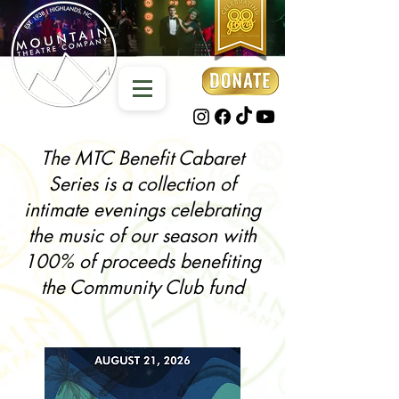
The MTC Benefit Cabaret
Series is a collection of
intimate evenings celebrating
the music of our season with
100% of proceeds benefiting
the Community Club fund