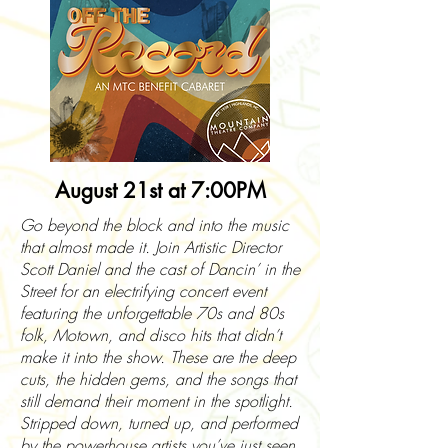
August 21st at 7:00PM
Go beyond the block and into the music
that almost made it. Join Artistic Director
Scott Daniel and the cast of Dancin’ in the
Street for an electrifying concert event
featuring the unforgettable 70s and 80s
folk, Motown, and disco hits that didn’t
make it into the show. These are the deep
cuts, the hidden gems, and the songs that
still demand their moment in the spotlight.
Stripped down, turned up, and performed
by the powerhouse artists you’ve just seen