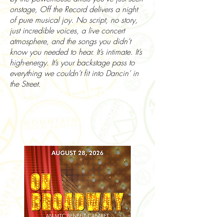
onstage, Off the Record delivers a night
of pure musical joy. No script, no story,
just incredible voices, a live concert
atmosphere, and the songs you didn’t
know you needed to hear. It’s intimate. It’s
high-energy. It’s your backstage pass to
everything we couldn’t fit into Dancin’ in
the Street.
GET TICKETS