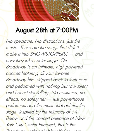
August 28th at 7:00PM
No spectacle. No distractions. Just the
music. These are the songs that didn’t
make it into SHOWSTOPPERS! — and
now they take center stage. On
Broadway is an intimate, high-powered
concert featuring all your favorite
Broadway hits, stripped back to their core
and performed with nothing but raw talent
and honest storytelling. No costumes, no
effects, no safety net — just powerhouse
performers and the music that defines the
stage. Inspired by the intimacy of 54
Below and the concert brilliance of New
York City Center Encores!, this is the